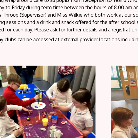
ing wrap around care to all pupils from Reception to Year 6 w
y to Friday during term time between the hours of 8.00 am 
 Throup (Supervisor) and Miss Wilkie who both work at our scho
g sessions and a drink and snack offered for the after school se
d for each day. Please ask for further details and a registratio
y clubs can be accessed at external provider locations includi