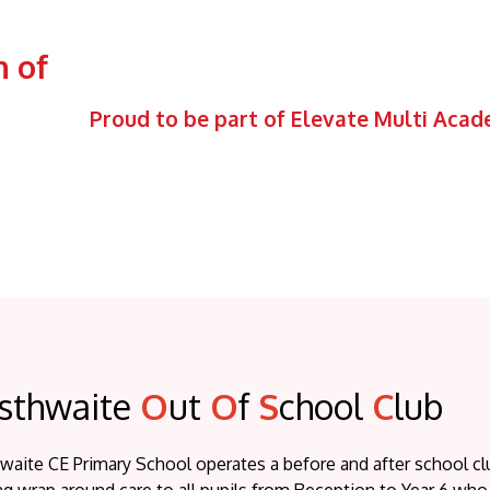
 of
Proud to be part of Elevate Multi Aca
sthwaite
O
ut
O
f
S
chool
C
lub
waite CE Primary School operates a before and after school 