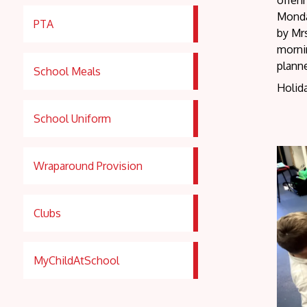
offer
Monda
PTA
by Mrs
mornin
planne
School Meals
Holida
School Uniform
Wraparound Provision
Clubs
MyChildAtSchool