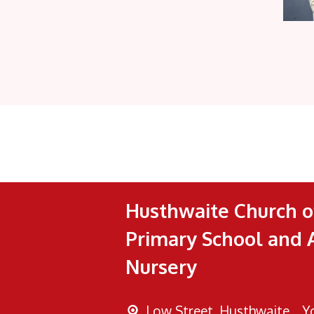
Husthwaite Church o
Primary School and 
Nursery
Low Street, Husthwaite, ,
Y