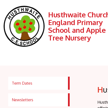
Husthwaite Church
England Primary
School and Apple
Tree Nursery
Term Dates
H
u
Newsletters
Husth