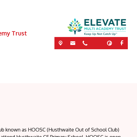
demy Trust
club known as HOOSC (Husthwaite Out of School Club)