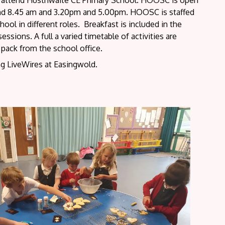
ho attend Husthwaite CE Primary School. HOOSC is open
and 8.45 am and 3.20pm and 5.00pm. HOOSC is staffed
ol in different roles. Breakfast is included in the
ssions. A full a varied timetable of activities are
n pack from the school office.
ng LiveWires at Easingwold.