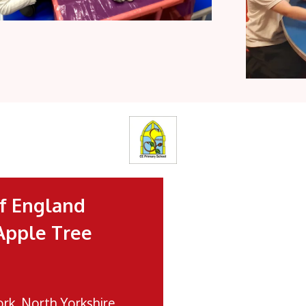
f England
Apple Tree
ork, North Yorkshire,