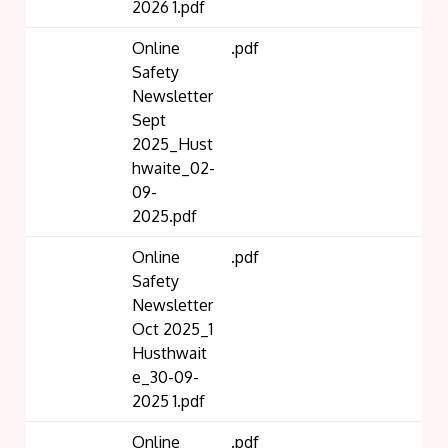
2026 1.pdf
Online
.pdf
Safety
Newsletter
Sept
2025_Hust
hwaite_02-
09-
2025.pdf
Online
.pdf
Safety
Newsletter
Oct 2025_1
Husthwait
e_30-09-
2025 1.pdf
Online
.pdf