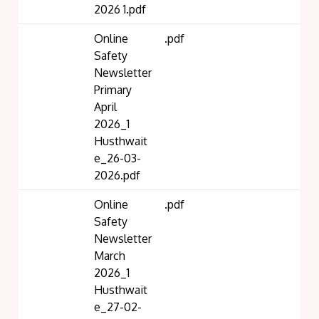
2026 1.pdf
Online
.pdf
Safety
Newsletter
Primary
April
2026_1
Husthwait
e_26-03-
2026.pdf
Online
.pdf
Safety
Newsletter
March
2026_1
Husthwait
e_27-02-