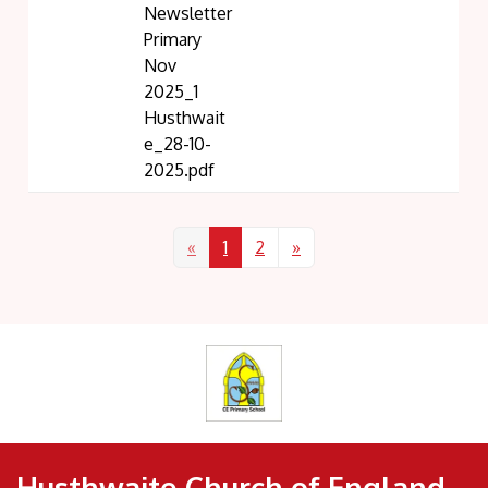
Newsletter
Primary
Nov
2025_1
Husthwait
e_28-10-
2025.pdf
«
1
2
»
Husthwaite Church of England