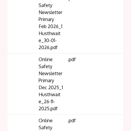
Safety
Newsletter
Primary
Feb 2026_1
Husthwait
e_30-01-
2026.pdf
Online
.pdf
Safety
Newsletter
Primary
Dec 2025_1
Husthwait
e_26-11-
2025.pdf
Online
.pdf
Safety