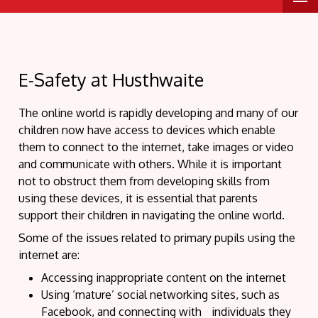
E-Safety at Husthwaite
The online world is rapidly developing and many of our
children now have access to devices which enable
them to connect to the internet, take images or video
and communicate with others. While it is important
not to obstruct them from developing skills from
using these devices, it is essential that parents
support their children in navigating the online world.
Some of the issues related to primary pupils using the
internet are:
Accessing inappropriate content on the internet
Using ‘mature’ social networking sites, such as
Facebook, and connecting with individuals they