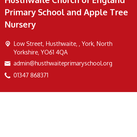
Primary School and Apple Tree
Nursery
Low Street, Husthwaite, ,
York, North
Yorkshire, YO61 4QA
admin@husthwaiteprimaryschool.org
01347 868371