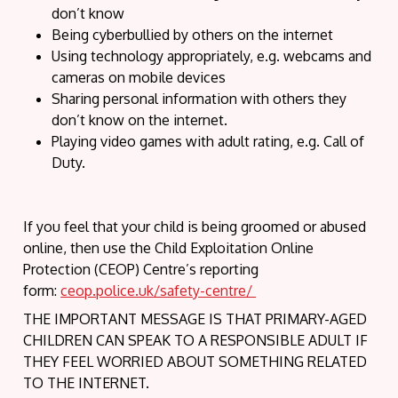
don’t know
Being cyberbullied by others on the internet
Using technology appropriately, e.g. webcams and
cameras on mobile devices
Sharing personal information with others they
don’t know on the internet.
Playing video games with adult rating, e.g. Call of
Duty.
If you feel that your child is being groomed or abused
online, then use the Child Exploitation Online
Protection (CEOP) Centre’s reporting
form:
ceop.police.uk/safety-centre/
THE IMPORTANT MESSAGE IS THAT PRIMARY-AGED
CHILDREN CAN SPEAK TO A RESPONSIBLE ADULT IF
THEY FEEL WORRIED ABOUT SOMETHING RELATED
TO THE INTERNET.