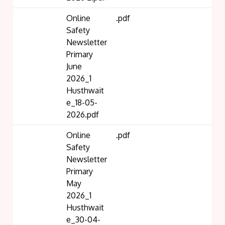
Online
.pdf
Safety
Newsletter
Primary
June
2026_1
Husthwait
e_18-05-
2026.pdf
Online
.pdf
Safety
Newsletter
Primary
May
2026_1
Husthwait
e_30-04-