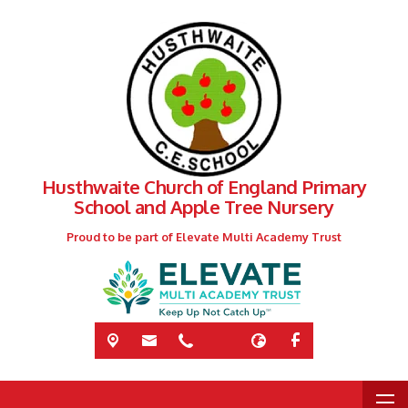
Husthwaite Church of England Primary
School and Apple Tree Nursery
Proud to be part of Elevate Multi Academy Trust