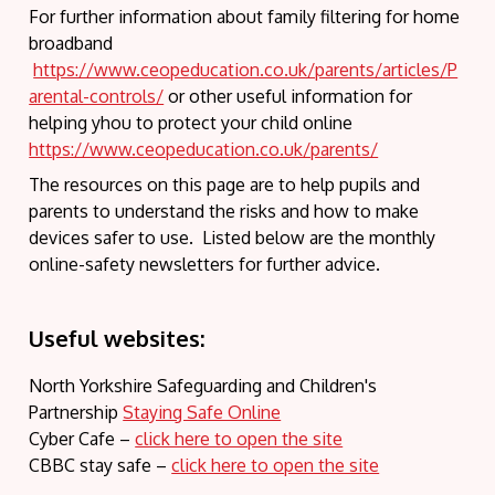
For further information about family filtering for home
broadband
https://www.ceopeducation.co.uk/parents/articles/P
arental-controls/
or other useful information for
helping yhou to protect your child online
https://www.ceopeducation.co.uk/parents/
The resources on this page are to help pupils and
parents to understand the risks and how to make
devices safer to use. Listed below are the monthly
online-safety newsletters for further advice.
Useful websites:
North Yorkshire Safeguarding and Children's
Partnership
Staying Safe Online
Cyber Cafe –
click here to open the site
CBBC stay safe –
clic
k here to open the site