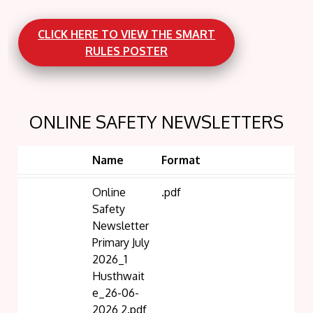
CLICK HERE TO VIEW THE SMART
RULES POSTER
ONLINE SAFETY NEWSLETTERS
Name
Format
Online
.pdf
Safety
Newsletter
Primary July
2026_1
Husthwait
e_26-06-
2026 2.pdf