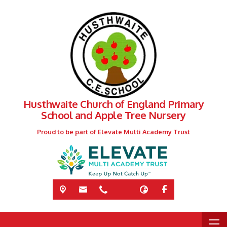
Husthwaite Church of England Primary
School and Apple Tree Nursery
Proud to be part of Elevate Multi Academy Trust