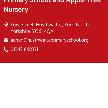
Nursery
Low Street, Husthwaite, ,
York, North
Yorkshire, YO61 4QA
admin@husthwaiteprimaryschool.org
01347 868371