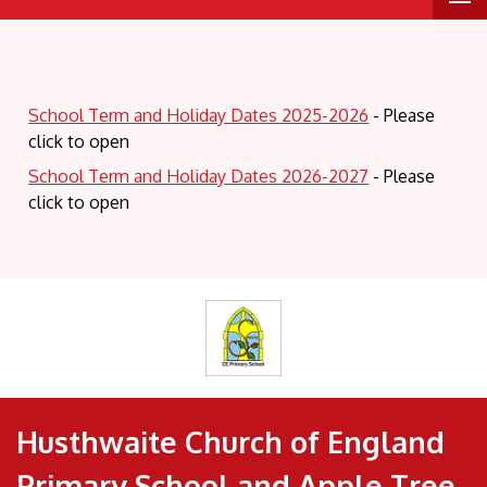
School Term and Holiday Dates 2025-2026
- Please
click to open
School Term and Holiday Dates 2026-2027
- Please
click to open
Husthwaite Church of England
Primary School and Apple Tree