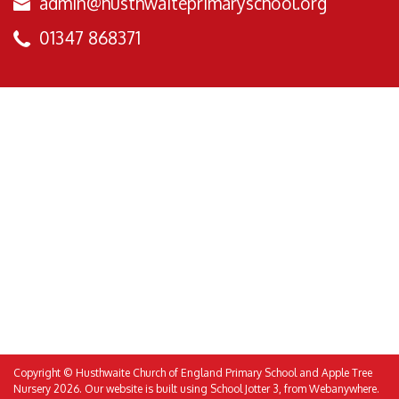
admin@husthwaiteprimaryschool.org
01347 868371
Copyright ©
Husthwaite Church of England Primary School and Apple Tree
Nursery
2026.
Our website is built using
School Jotter 3
, from Webanywhere.