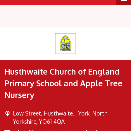
Husthwaite Church of England
Primary School and Apple Tree
Nursery
Low Street, Husthwaite, ,
York, North
Yorkshire, YO61 4QA