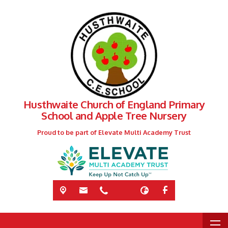
Husthwaite Church of England Primary
School and Apple Tree Nursery
Proud to be part of Elevate Multi Academy Trust