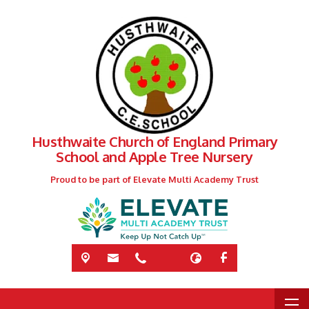
Husthwaite Church of England Primary
School and Apple Tree Nursery
Proud to be part of Elevate Multi Academy Trust