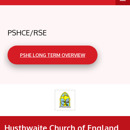
PSHCE/RSE
PSHE LONG TERM OVERVIEW
Husthwaite Church of England