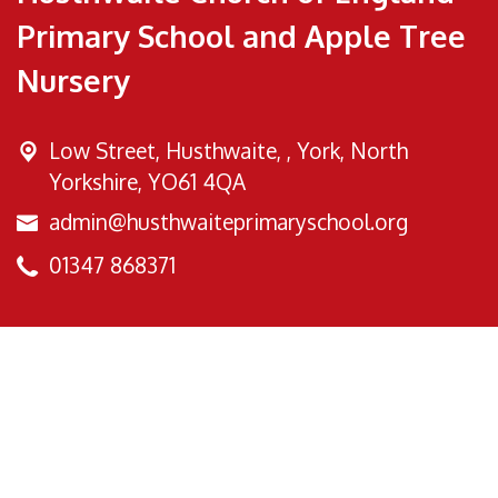
Primary School and Apple Tree
Nursery
Low Street, Husthwaite, ,
York, North
Yorkshire, YO61 4QA
admin@husthwaiteprimaryschool.org
01347 868371